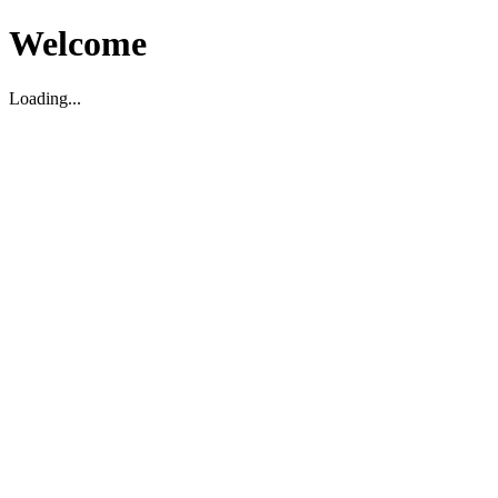
Welcome
Loading...